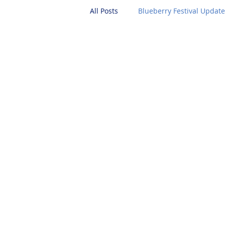
All Posts
Blueberry Festival Updat