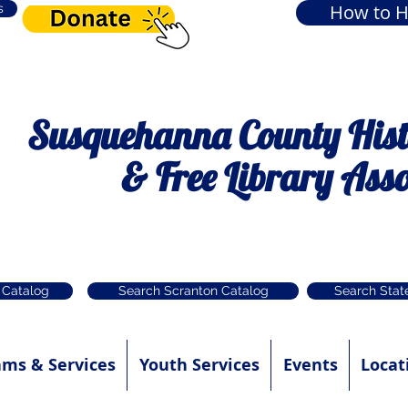
How to H
s
Susquehanna County Histo
& Free Library Asso
 Catalog
Search Scranton Catalog
Search Stat
ams & Services
Youth Services
Events
Locat