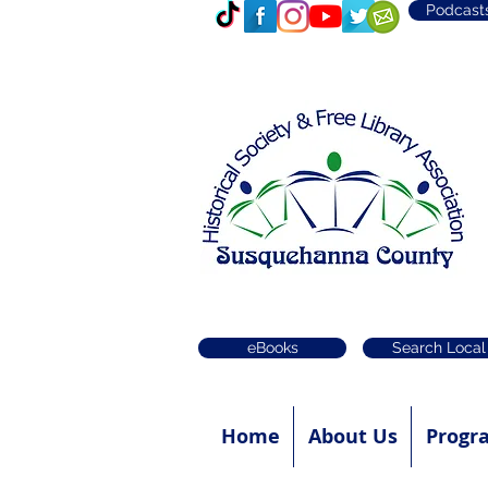
Podcast
eBooks
Search Local
Home
About Us
Progr