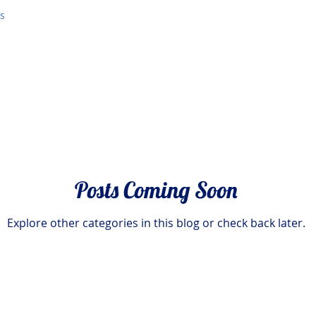
es
Posts Coming Soon
Explore other categories in this blog or check back later.