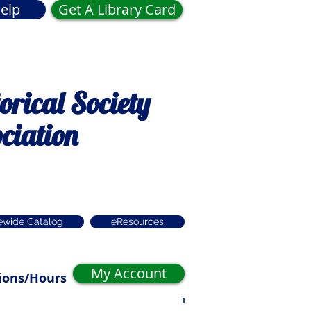
elp
Get A Library Card
rical Society
ciation
ewide Catalog
eResources
My Account
ions/Hours