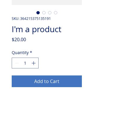
SKU: 364215375135191
I'm a product
Price
$20.00
Quantity
*
Add to Cart
I'm a product description. I'm a 
great place to add more details 
about your product such as sizing, 
material, care instructions and 
cleaning instructions.