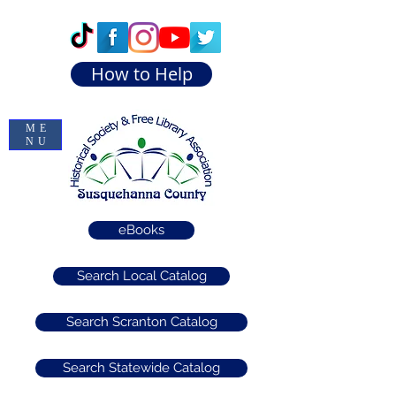
How to Help
ME
NU
eBooks
Search Local Catalog
Search Scranton Catalog
Search Statewide Catalog