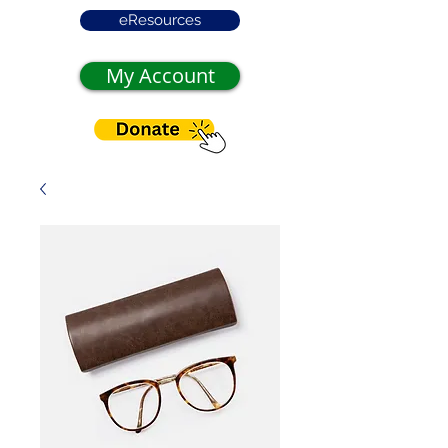
eResources
My Account