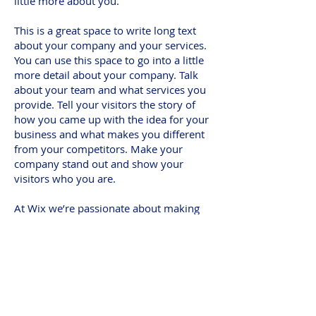
little more about you.
This is a great space to write long text
about your company and your services.
You can use this space to go into a little
more detail about your company. Talk
about your team and what services you
provide. Tell your visitors the story of
how you came up with the idea for your
business and what makes you different
from your competitors. Make your
company stand out and show your
visitors who you are.
At Wix we’re passionate about making
templates that allow you to build
fabulous websites and it’s all thanks to
the support and feedback from users
like you! Keep up to date with New
Releases and what’s Coming Soon in
Wixellaneous in Support. Feel free to tell
us what you think and give us feedback