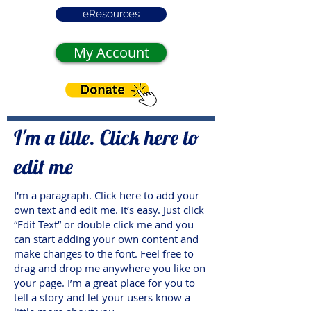
eResources
My Account
I'm a title. Click here to
edit me
I'm a paragraph. Click here to add your
own text and edit me. It’s easy. Just click
“Edit Text” or double click me and you
can start adding your own content and
make changes to the font. Feel free to
drag and drop me anywhere you like on
your page. I’m a great place for you to
tell a story and let your users know a