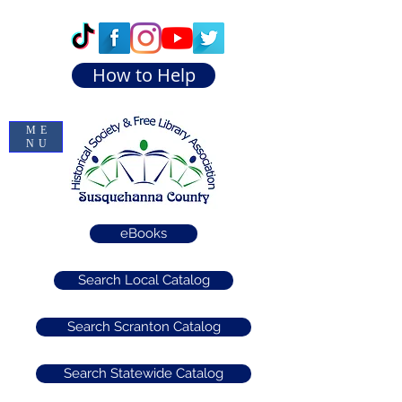
How to Help
ME
NU
eBooks
Search Local Catalog
Search Scranton Catalog
Search Statewide Catalog