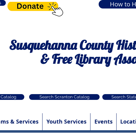
How to H
s
Susquehanna County Histo
& Free Library Asso
 Catalog
Search Scranton Catalog
Search Stat
ams & Services
Youth Services
Events
Locat