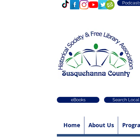
Podcast
eBooks
Search Local
Home
About Us
Progr