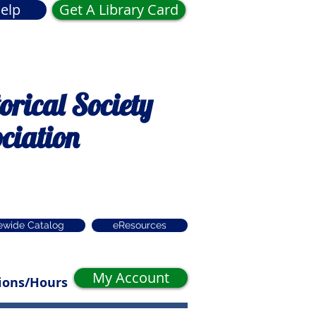
elp
Get A Library Card
rical Society
ciation
ewide Catalog
eResources
My Account
ions/Hours