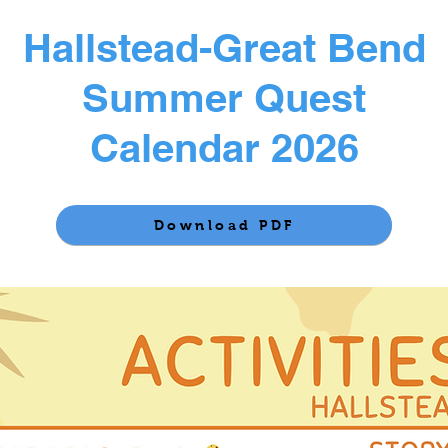
Hallstead-Great Bend
Summer Quest
Calendar 2026
Download PDF